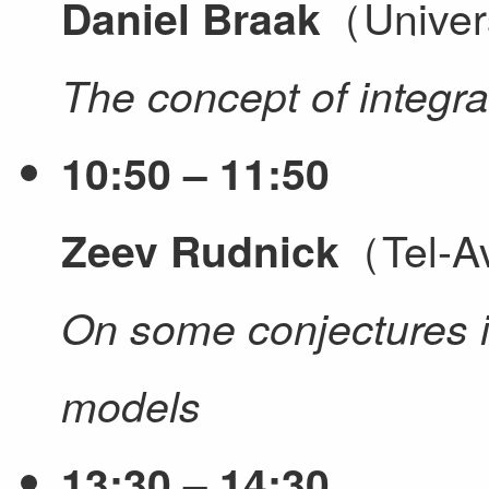
（Univer
Daniel Braak
The concept of integr
10:50 – 11:50
（Tel-Av
Zeev Rudnick
On some conjectures i
models
13:30 – 14:30