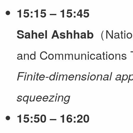
15:15 – 15:45
（Nation
Sahel Ashhab
and Communications 
Finite-dimensional ap
squeezing
15:50 – 16:20