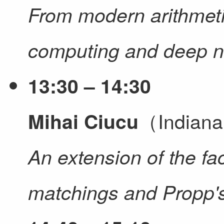
From modern arithmet
computing and deep n
13:30 – 14:30
（Indiana
Mihai Ciucu
An extension of the fac
matchings and Propp's