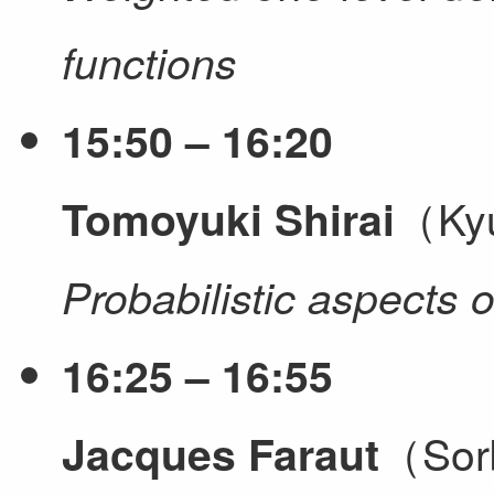
functions
15:50 – 16:20
（Kyu
Tomoyuki Shirai
Probabilistic aspects 
16:25 – 16:55
（Sorb
Jacques Faraut