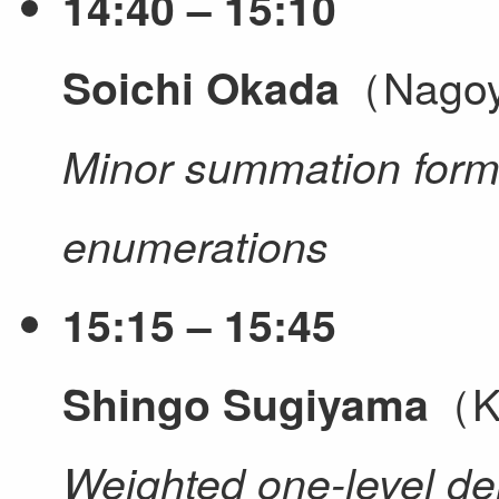
14:40 – 15:10
（Nagoy
Soichi Okada
Minor summation formu
enumerations
15:15 – 15:45
（K
Shingo Sugiyama
Weighted one-level den