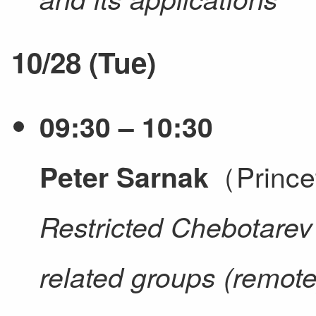
10/28 (Tue)
09:30 – 10:30
（Prince
Peter Sarnak
Restricted Chebotare
related groups (remote