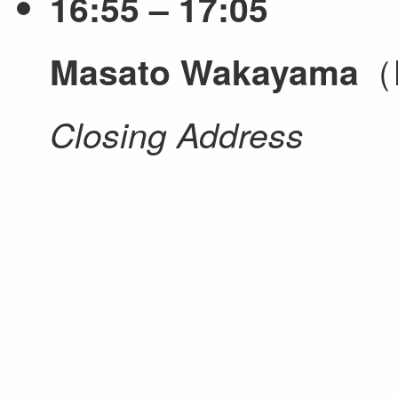
16:55 – 17:05
（N
Masato Wakayama
Closing Address