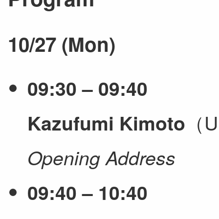
10/27 (Mon)
09:30 – 09:40
（Un
Kazufumi Kimoto
Opening Address
09:40 – 10:40