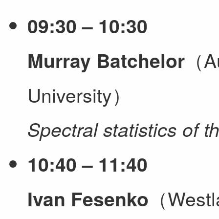
09:30 – 10:30
（Au
Murray Batchelor
University）
Spectral statistics of
10:40 – 11:40
（Westla
Ivan Fesenko