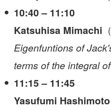
10:40 – 11:10
（
Katsuhisa Mimachi
Eigenfuntions of Jack's
terms of the integral o
11:15 – 11:45
Yasufumi Hashimoto