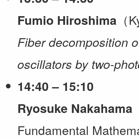
（Ky
Fumio Hiroshima
Fiber decomposition 
oscillators by two-ph
14:40 – 15:10
（
Ryosuke Nakahama
Fundamental Mathem