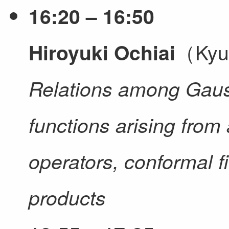
16:20 – 16:50
（Kyus
Hiroyuki Ochiai
Relations among Gaus
functions arising from 
operators, conformal f
products