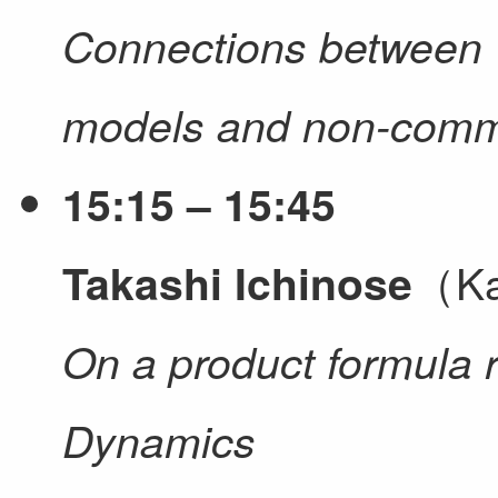
Connections between 
models and non-commu
15:15 – 15:45
（Ka
Takashi Ichinose
On a product formula 
Dynamics