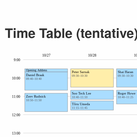
Time Table (tentative