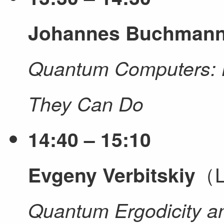
Johannes Buchman
Quantum Computers: 
They Can Do
14:40 – 15:10
（L
Evgeny Verbitskiy
Quantum Ergodicity 