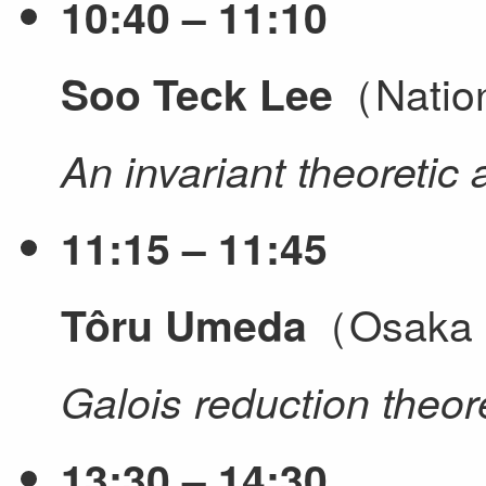
10:40 – 11:10
（Nation
Soo Teck Lee
An invariant theoretic
11:15 – 11:45
（Osaka M
Tôru Umeda
Galois reduction theor
13:30 – 14:30