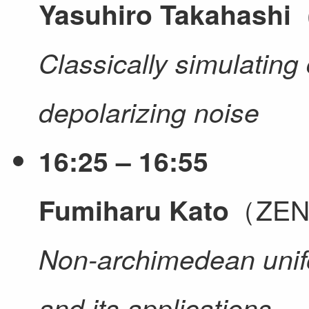
（
Yasuhiro Takahashi
Classically simulating 
depolarizing noise
16:25 – 16:55
（ZEN 
Fumiharu Kato
Non-archimedean unifo
and its applications