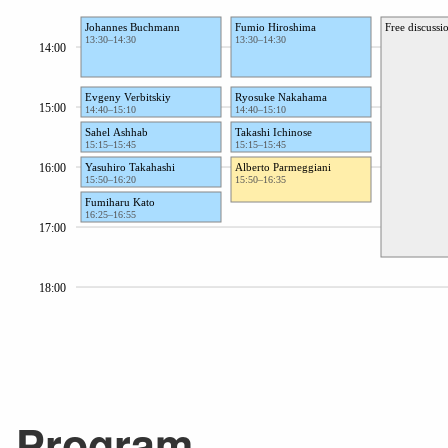
Program