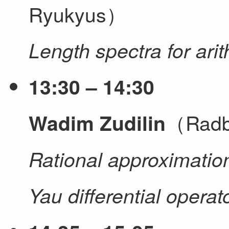
Ryukyus）
Length spectra for ari
13:30 – 14:30
（Radbo
Wadim Zudilin
Rational approximation
Yau differential operat