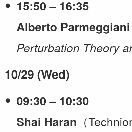
15:50 – 16:35
Alberto Parmeggiani
Perturbation Theory a
10/29 (Wed)
09:30 – 10:30
（Techni
Shai Haran