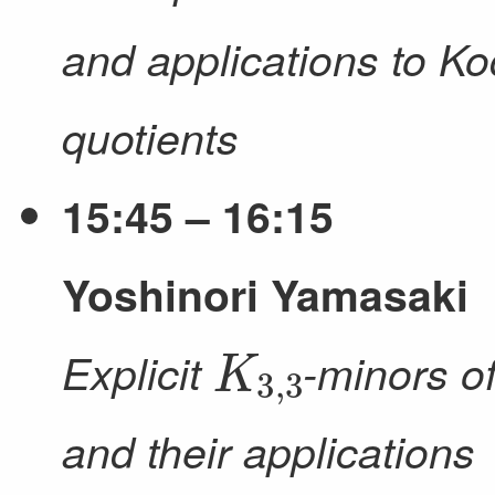
and applications to Ko
quotients
15:45 – 16:15
（
Yoshinori Yamasaki
K
3
,
3
Explicit
-minors o
and their applications