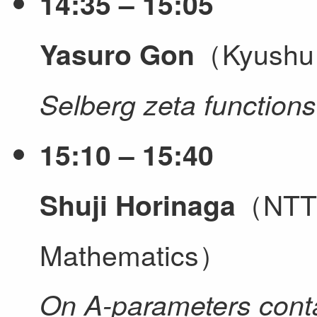
14:35 – 15:05
（Kyushu 
Yasuro Gon
Selberg zeta functions
15:10 – 15:40
（NTT I
Shuji Horinaga
Mathematics）
On A-parameters conta