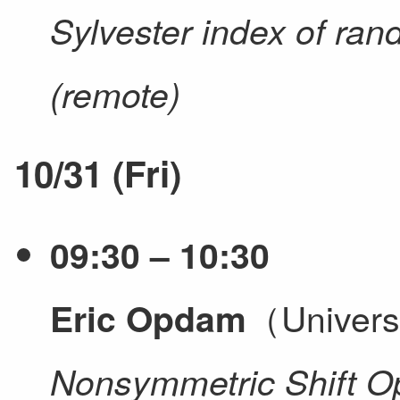
Sylvester index of ra
(remote)
10/31 (Fri)
09:30 – 10:30
（Univers
Eric Opdam
Nonsymmetric Shift O