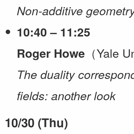
Non-additive geometr
10:40 – 11:25
（Yale Un
Roger Howe
The duality correspond
fields: another look
10/30 (Thu)